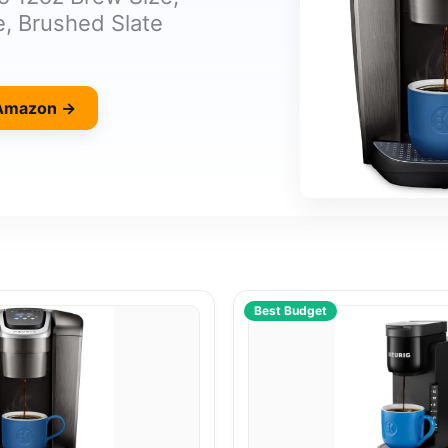
, Brushed Slate
 Amazon →
Best Budget