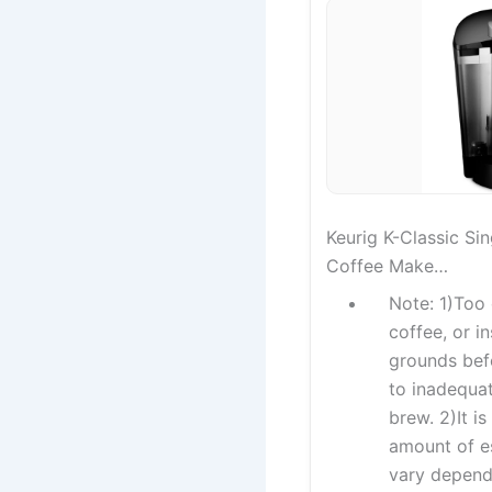
Keurig K-Classic Si
Coffee Make…
Note: 1)Too 
coffee, or i
grounds bef
to inadequat
brew. 2)It i
amount of e
vary depend