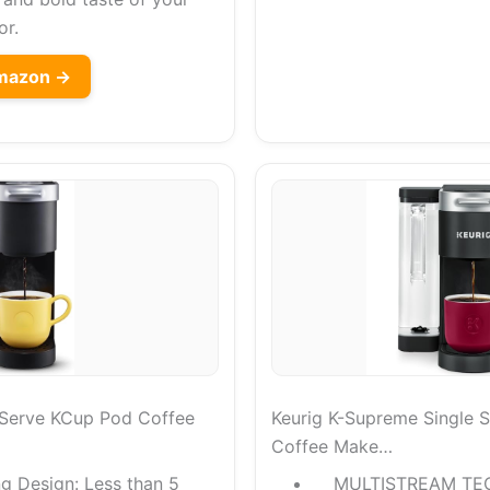
or.
Amazon →
e Serve KCup Pod Coffee
Keurig K-Supreme Single 
Coffee Make…
g Design: Less than 5
MULTISTREAM TE