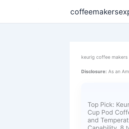
Skip
coffeemakersex
to
content
keurig coffee makers
Disclosure:
As an Ama
Top Pick: Keur
Cup Pod Coff
and Temperatu
Capability, 8 