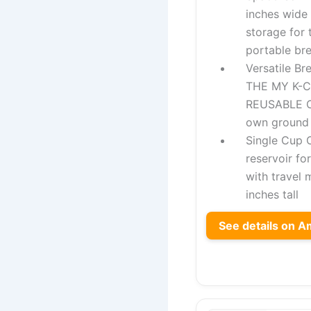
inches wide
storage for 
portable br
Versatile B
THE MY K-
REUSABLE C
own ground 
Single Cup 
reservoir fo
with travel 
inches tall
See details on 