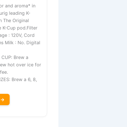
or and aroma* in
urig leading K-
h The Original
 K-Cup pod.Filter
age : 120V, Cord
s Milk : No. Digital
CUP: Brew a
rew hot over ice for
fee.
ES: Brew a 6, 8,
 →