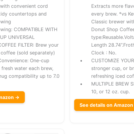
 with convenient cord
Extracts more flav
tidy countertops and
every brew. *vs Ke
ewing
Classic brewer wit
rewing: COMPATIBLE WITH
Donut Shop Coffee
CUP UNIVERSAL
type:Reusable.Volt
OFFEE FILTER: Brew your
Length 28.74”.Froth
coffee (sold separately)
Clock : No.
Convenience: One-cup
CUSTOMIZE YOUR 
r fresh water each brew,
stronger cup, or b
mug compatibility up to 7.0
refreshing iced cof
MULTIPLE BREW SIZ
10, or 12 oz. cup.
Amazon →
See details on Amazon