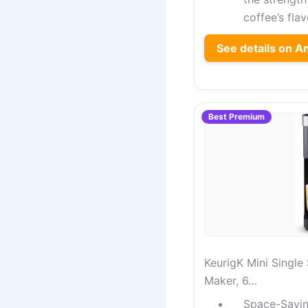
coffee’s flav
See details on 
Best Premium
KeurigK Mini Singl
Maker, 6…
Space-Savin