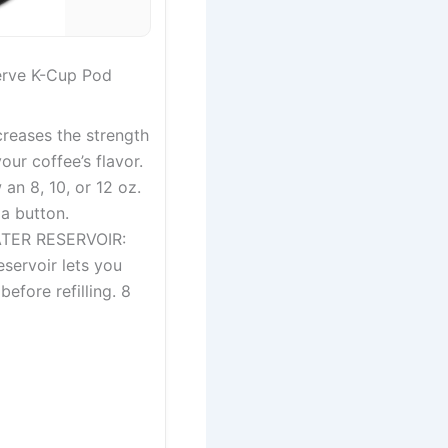
erve K-Cup Pod
eases the strength
our coffee’s flavor.
an 8, 10, or 12 oz.
 a button.
TER RESERVOIR:
servoir lets you
efore refilling. 8