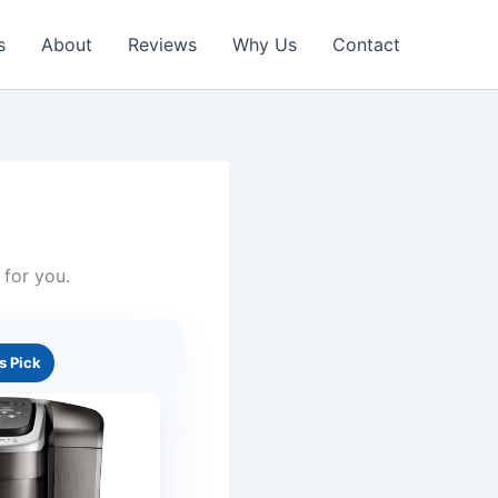
s
About
Reviews
Why Us
Contact
 for you.
’s Pick