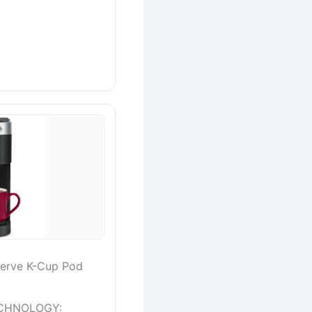
Serve K-Cup Pod
CHNOLOGY: