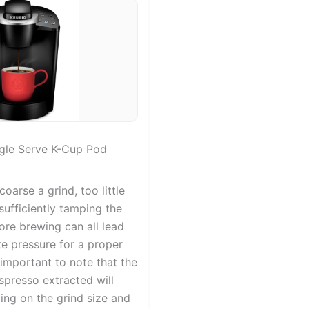
ngle Serve K-Cup Pod
coarse a grind, too little
nsufficiently tamping the
ore brewing can all lead
e pressure for a proper
s important to note that the
spresso extracted will
ing on the grind size and