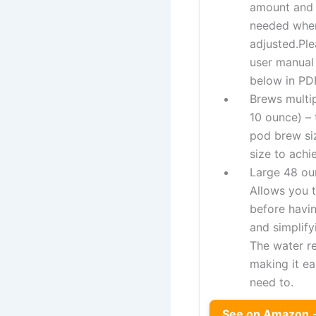
amount and
needed when
adjusted.Ple
user manual
below in PDF
Brews multip
10 ounce) –
pod brew si
size to achi
Large 48 ou
Allows you 
before havin
and simplify
The water re
making it ea
need to.
See on Amazon 