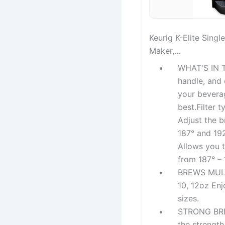
Keurig K-Elite Sing
Maker,…
WHAT'S IN T
handle, and 
your beverag
best.Filter 
Adjust the 
187° and 192
Allows you 
from 187° –
BREWS MULTI
10, 12oz En
sizes.
STRONG BRE
the strength