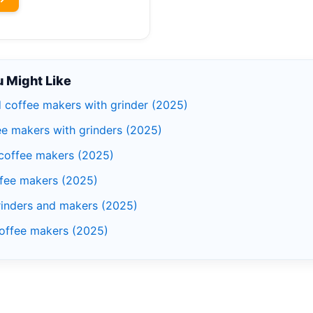
 Might Like
d coffee makers with grinder (2025)
ee makers with grinders (2025)
 coffee makers (2025)
ffee makers (2025)
rinders and makers (2025)
coffee makers (2025)