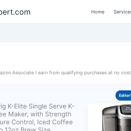
pert.com
Home
Service
zon Associate I earn from qualifying purchases at no cost
Editor
ig K-Elite Single Serve K-
ee Maker, with Strength
re Control, Iced Coffee
to 12oz Brew Size,