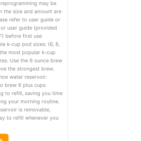
 reprogramming may be
 the size and amount are
ase refer to user guide or
 or user guide (provided
) before first use
le k-cup pod sizes: (6, 8,
 the most popular k-cup
zes. Use the 6 ounce brew
eve the strongest brew.
nce water reservoir:
to brew 6 plus cups
g to refill, saving you time
ing your morning routine.
servoir is removable,
sy to refill whenever you
→