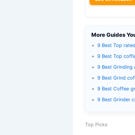
More Guides You
9 Best Top rate
9 Best Top coff
9 Best Grinding
9 Best Grind co
9 Best Coffee g
9 Best Grinder 
Top Picks