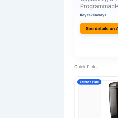
Programmable
Key takeaways
See details on
Quick Picks
Editor’s Pick