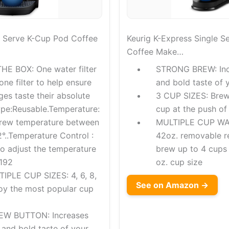
le Serve K-Cup Pod Coffee
Keurig K-Express Single S
Coffee Make…
HE BOX: One water filter
STRONG BREW: Incr
one filter to help ensure
and bold taste of y
es taste their absolute
3 CUP SIZES: Brew 
type:Reusable.Temperature:
cup at the push of
brew temperature between
MULTIPLE CUP WA
°..Temperature Control :
42oz. removable re
to adjust the temperature
brew up to 4 cups b
 192
oz. cup size
PLE CUP SIZES: 4, 6, 8,
See on Amazon →
joy the most popular cup
W BUTTON: Increases
 and bold taste of your