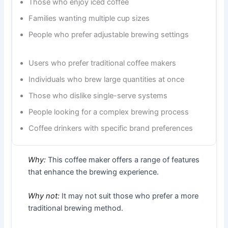
Those who enjoy iced coffee
Families wanting multiple cup sizes
People who prefer adjustable brewing settings
Users who prefer traditional coffee makers
Individuals who brew large quantities at once
Those who dislike single-serve systems
People looking for a complex brewing process
Coffee drinkers with specific brand preferences
Why:
This coffee maker offers a range of features
that enhance the brewing experience.
Why not:
It may not suit those who prefer a more
traditional brewing method.