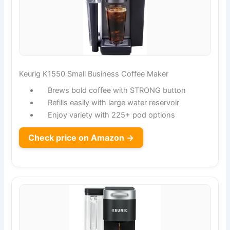
Keurig K1550 Small Business Coffee Maker
Brews bold coffee with STRONG button
Refills easily with large water reservoir
Enjoy variety with 225+ pod options
Check price on Amazon →