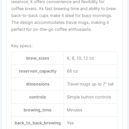
reservoir, it offers convenience and flexibility for
coffee lovers. Its fast brewing time and ability to brew
back-to-back cups make it ideal for busy mornings.
The design accommodates travel mugs, making it
perfect for on-the-go coffee enthusiasts.
Key specs:
brew_sizes
6, 8, 10, 12 oz
reservoir_capacity
66 oz
dimensions
Travel mugs up to 7" tall
controls
Simple button controls
brewing_time
Minutes
back_to_back_brewing
Yes