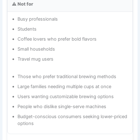
⚠️ Not for
Busy professionals
Students
Coffee lovers who prefer bold flavors
Small households
Travel mug users
Those who prefer traditional brewing methods
Large families needing multiple cups at once
Users wanting customizable brewing options
People who dislike single-serve machines
Budget-conscious consumers seeking lower-priced
options