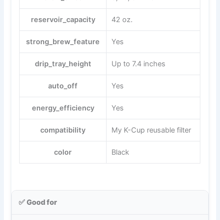
reservoir_capacity
42 oz.
strong_brew_feature
Yes
drip_tray_height
Up to 7.4 inches
auto_off
Yes
energy_efficiency
Yes
compatibility
My K-Cup reusable filter
color
Black
✅ Good for