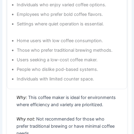
Individuals who enjoy varied coffee options.
Employees who prefer bold coffee flavors.
Settings where quiet operation is essential.
Home users with low coffee consumption.
Those who prefer traditional brewing methods.
Users seeking a low-cost coffee maker.
People who dislike pod-based systems.
Individuals with limited counter space.
Why:
This coffee maker is ideal for environments
where efficiency and variety are prioritized.
Why not:
Not recommended for those who
prefer traditional brewing or have minimal coffee
needs.