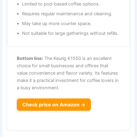
Limited to pod-based coffee options.
Requires regular maintenance and cleaning.
May take up more counter space.
Not suitable for large gatherings without refills.
Bottom line:
The Keurig K1550 is an excellent
choice for small businesses and offices that
value convenience and flavor variety. Its features
make it a practical investment for coffee lovers in
a busy environment.
Check price on Amazon →