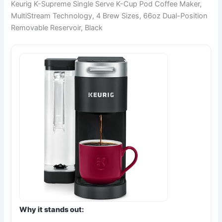
Keurig K-Supreme Single Serve K-Cup Pod Coffee Maker,
MultiStream Technology, 4 Brew Sizes, 66oz Dual-Position
Removable Reservoir, Black
Why it stands out: