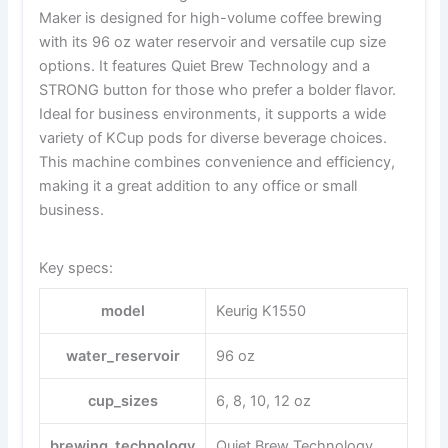
Maker is designed for high-volume coffee brewing
with its 96 oz water reservoir and versatile cup size
options. It features Quiet Brew Technology and a
STRONG button for those who prefer a bolder flavor.
Ideal for business environments, it supports a wide
variety of KCup pods for diverse beverage choices.
This machine combines convenience and efficiency,
making it a great addition to any office or small
business.
Key specs:
model
Keurig K1550
water_reservoir
96 oz
cup_sizes
6, 8, 10, 12 oz
brewing_technology
Quiet Brew Technology