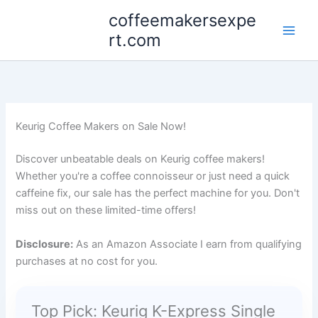
Skip
coffeemakersexpe
to
rt.com
content
Keurig Coffee Makers on Sale Now!
Discover unbeatable deals on Keurig coffee makers!
Whether you're a coffee connoisseur or just need a quick
caffeine fix, our sale has the perfect machine for you. Don't
miss out on these limited-time offers!
Disclosure:
As an Amazon Associate I earn from qualifying
purchases at no cost for you.
Top Pick: Keurig K-Express Single