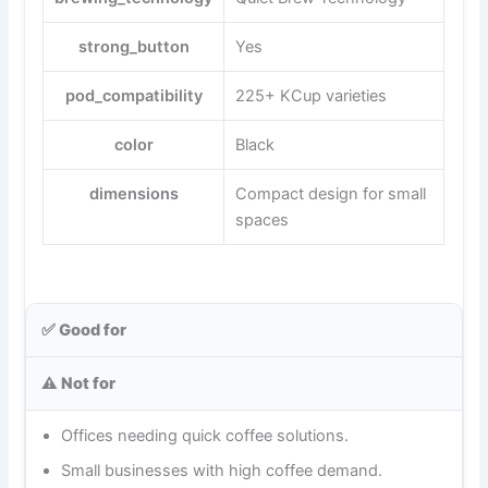
strong_button
Yes
pod_compatibility
225+ KCup varieties
color
Black
dimensions
Compact design for small
spaces
✅ Good for
⚠️ Not for
Offices needing quick coffee solutions.
Small businesses with high coffee demand.