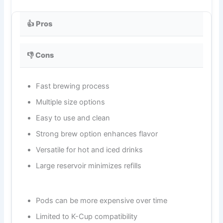
👍 Pros
👎 Cons
Fast brewing process
Multiple size options
Easy to use and clean
Strong brew option enhances flavor
Versatile for hot and iced drinks
Large reservoir minimizes refills
Pods can be more expensive over time
Limited to K-Cup compatibility