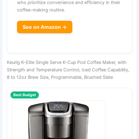
who prioritize convenience and efficiency in their
coffee-making routine.
See on Amazon →
Keurig K-Elite Single Serve K-Cup Pod Coffee Maker, with
Strength and Temperature Control, Iced Coffee Capability,
8 to 12oz Brew Size, Programmable, Brushed Slate
Best Budget