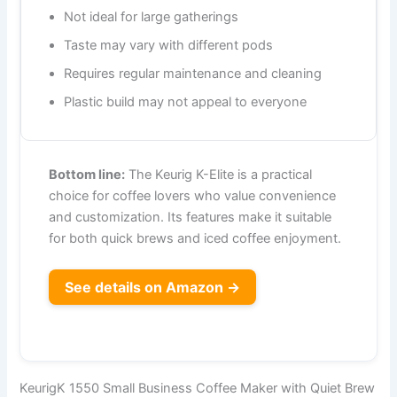
Not ideal for large gatherings
Taste may vary with different pods
Requires regular maintenance and cleaning
Plastic build may not appeal to everyone
Bottom line:
The Keurig K-Elite is a practical
choice for coffee lovers who value convenience
and customization. Its features make it suitable
for both quick brews and iced coffee enjoyment.
See details on Amazon →
KeurigK 1550 Small Business Coffee Maker with Quiet Brew