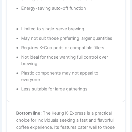
Energy-saving auto-off function
Limited to single-serve brewing
May not suit those preferring larger quantities
Requires K-Cup pods or compatible filters
Not ideal for those wanting full control over
brewing
Plastic components may not appeal to
everyone
Less suitable for large gatherings
Bottom line:
The Keurig K-Express is a practical
choice for individuals seeking a fast and flavorful
coffee experience. Its features cater well to those