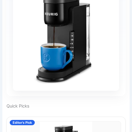
Quick Picks
Editor’s Pick