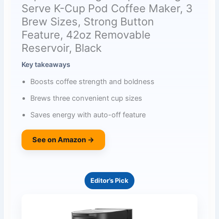
Serve K-Cup Pod Coffee Maker, 3
Brew Sizes, Strong Button
Feature, 42oz Removable
Reservoir, Black
Key takeaways
Boosts coffee strength and boldness
Brews three convenient cup sizes
Saves energy with auto-off feature
See on Amazon →
Editor’s Pick