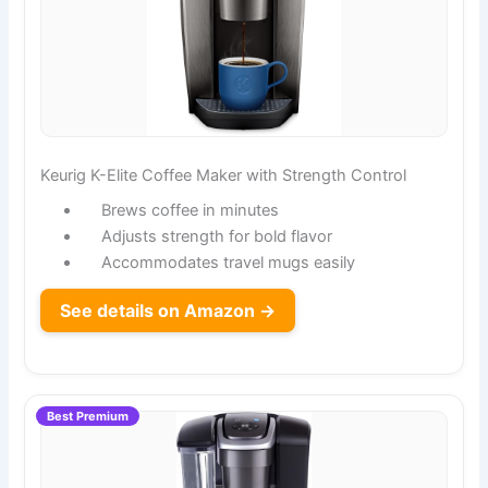
Keurig K-Elite Coffee Maker with Strength Control
Brews coffee in minutes
Adjusts strength for bold flavor
Accommodates travel mugs easily
See details on Amazon →
Best Premium