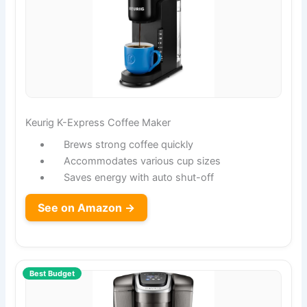
Keurig K-Express Coffee Maker
Brews strong coffee quickly
Accommodates various cup sizes
Saves energy with auto shut-off
See on Amazon →
Best Budget