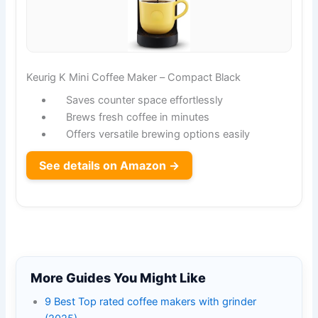
Keurig K Mini Coffee Maker – Compact Black
Saves counter space effortlessly
Brews fresh coffee in minutes
Offers versatile brewing options easily
See details on Amazon →
More Guides You Might Like
9 Best Top rated coffee makers with grinder