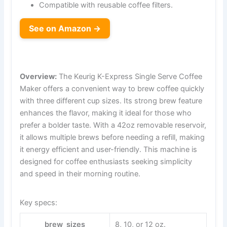
Compatible with reusable coffee filters.
See on Amazon →
Overview:
The Keurig K-Express Single Serve Coffee
Maker offers a convenient way to brew coffee quickly
with three different cup sizes. Its strong brew feature
enhances the flavor, making it ideal for those who
prefer a bolder taste. With a 42oz removable reservoir,
it allows multiple brews before needing a refill, making
it energy efficient and user-friendly. This machine is
designed for coffee enthusiasts seeking simplicity
and speed in their morning routine.
Key specs:
brew_sizes
8, 10, or 12 oz.