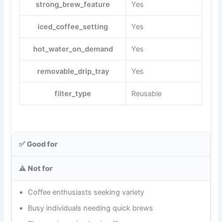
strong_brew_feature
Yes
iced_coffee_setting
Yes
hot_water_on_demand
Yes
removable_drip_tray
Yes
filter_type
Reusable
✅ Good for
⚠️ Not for
Coffee enthusiasts seeking variety
Busy individuals needing quick brews