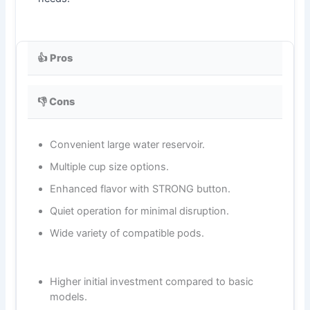
👍 Pros
👎 Cons
Convenient large water reservoir.
Multiple cup size options.
Enhanced flavor with STRONG button.
Quiet operation for minimal disruption.
Wide variety of compatible pods.
Higher initial investment compared to basic
models.