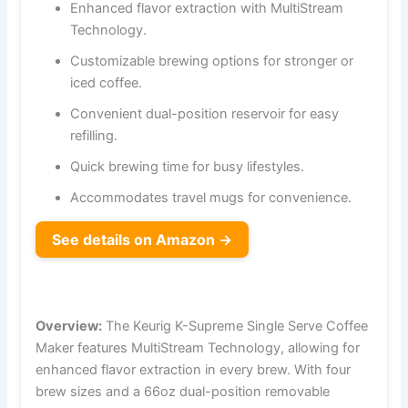
Enhanced flavor extraction with MultiStream
Technology.
Customizable brewing options for stronger or
iced coffee.
Convenient dual-position reservoir for easy
refilling.
Quick brewing time for busy lifestyles.
Accommodates travel mugs for convenience.
See details on Amazon →
Overview:
The Keurig K-Supreme Single Serve Coffee
Maker features MultiStream Technology, allowing for
enhanced flavor extraction in every brew. With four
brew sizes and a 66oz dual-position removable