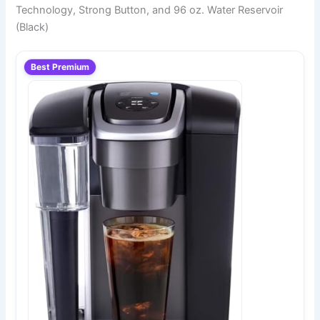
Technology, Strong Button, and 96 oz. Water Reservoir
(Black)
Best Premium