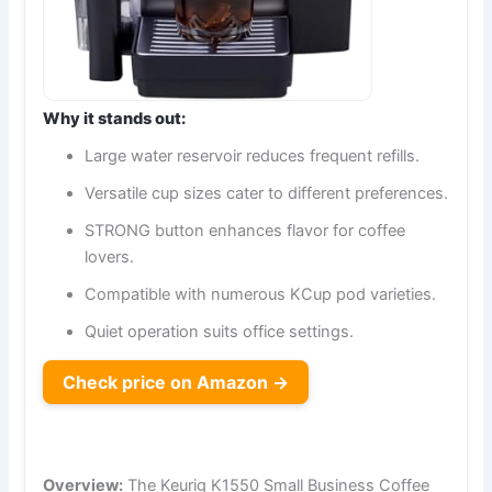
Why it stands out:
Large water reservoir reduces frequent refills.
Versatile cup sizes cater to different preferences.
STRONG button enhances flavor for coffee
lovers.
Compatible with numerous KCup pod varieties.
Quiet operation suits office settings.
Check price on Amazon →
Overview:
The Keurig K1550 Small Business Coffee