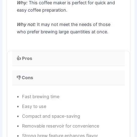
Why:
This coffee maker is perfect for quick and
easy coffee preparation.
Why not:
It may not meet the needs of those
who prefer brewing large quantities at once.
👍 Pros
👎 Cons
Fast brewing time
Easy to use
Compact and space-saving
Removable reservoir for convenience
Strong brew feature enhances flavor