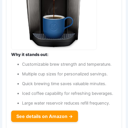
Why it stands out:
Customizable brew strength and temperature.
Multiple cup sizes for personalized servings.
Quick brewing time saves valuable minutes.
Iced coffee capability for refreshing beverages.
Large water reservoir reduces refill frequency.
See details on Amazon →