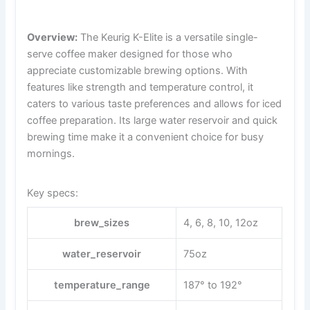
Overview:
The Keurig K-Elite is a versatile single-
serve coffee maker designed for those who
appreciate customizable brewing options. With
features like strength and temperature control, it
caters to various taste preferences and allows for iced
coffee preparation. Its large water reservoir and quick
brewing time make it a convenient choice for busy
mornings.
Key specs:
brew_sizes
4, 6, 8, 10, 12oz
water_reservoir
75oz
temperature_range
187° to 192°