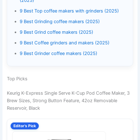
(2025)
9 Best Top coffee makers with grinders (2025)
9 Best Grinding coffee makers (2025)
9 Best Grind coffee makers (2025)
9 Best Coffee grinders and makers (2025)
9 Best Grinder coffee makers (2025)
Top Picks
Keurig K-Express Single Serve K-Cup Pod Coffee Maker, 3
Brew Sizes, Strong Button Feature, 42oz Removable
Reservoir, Black
Editor’s Pick