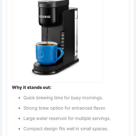
Why it stands out:
Quick brewing time for busy mornings.
Strong brew option for enhanced flavor.
Large water reservoir for multiple servings.
Compact design fits well in small spaces.