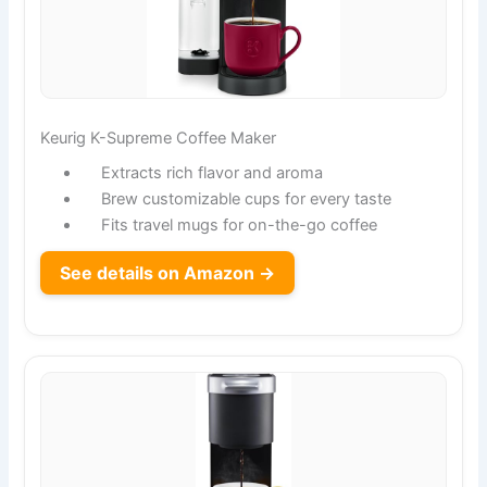
Keurig K-Supreme Coffee Maker
Extracts rich flavor and aroma
Brew customizable cups for every taste
Fits travel mugs for on-the-go coffee
See details on Amazon →